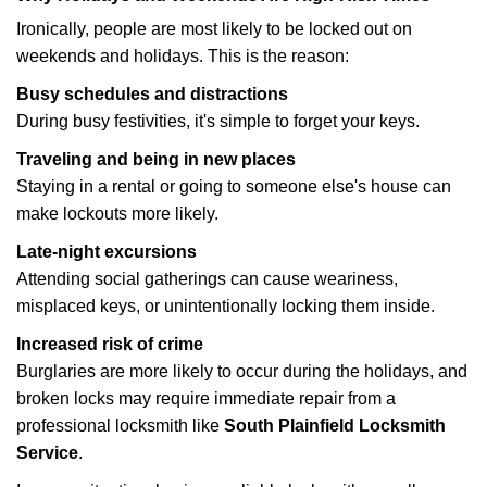
Ironically, people are most likely to be locked out on
weekends and holidays. This is the reason:
Busy schedules and distractions
During busy festivities, it's simple to forget your keys.
Traveling and being in new places
Staying in a rental or going to someone else's house can
make lockouts more likely.
Late-night excursions
Attending social gatherings can cause weariness,
misplaced keys, or unintentionally locking them inside.
Increased risk of crime
Burglaries are more likely to occur during the holidays, and
broken locks may require immediate repair from a
professional locksmith like
South Plainfield Locksmith
Service
.