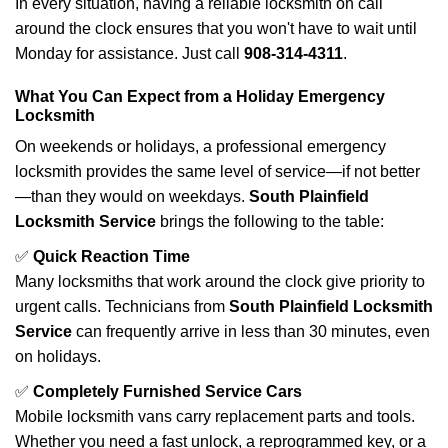
In every situation, having a reliable locksmith on call
around the clock ensures that you won't have to wait until
Monday for assistance. Just call
908-314-4311
.
What You Can Expect from a Holiday Emergency
Locksmith
On weekends or holidays, a professional emergency
locksmith provides the same level of service—if not better
—than they would on weekdays.
South Plainfield
Locksmith Service
brings the following to the table:
✅
Quick Reaction Time
Many locksmiths that work around the clock give priority to
urgent calls. Technicians from
South Plainfield Locksmith
Service
can frequently arrive in less than 30 minutes, even
on holidays.
✅
Completely Furnished Service Cars
Mobile locksmith vans carry replacement parts and tools.
Whether you need a fast unlock, a reprogrammed key, or a