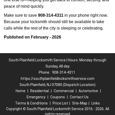
peace of mind quickly.
Make sure to save
908-314-4311
in your phone right now.
Because your locksmith should still be available to take
calls while the rest of the city is sleeping or celebrating.
Published on February - 2026
South Plainfield Locksmith Service | Hours: Monday through
Sunday, All day
Phone:
908-314-4311
https://southplainfieldlocksmithservice.com
South Plainfield, NJ 07080 (Dispatch Location)
Home
|
Residential
|
Commercial
|
Automotive
|
Emergency
|
Coupons
|
Contact Us
Terms & Conditions
|
Price List
|
Site-Map
|
Links
Copyright
©
South Plainfield Locksmith Service 2016 - 2026. All
rights reserved