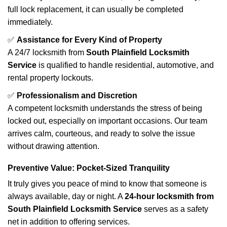
full lock replacement, it can usually be completed
immediately.
✅
Assistance for Every Kind of Property
A 24/7 locksmith from
South Plainfield Locksmith
Service
is qualified to handle residential, automotive, and
rental property lockouts.
✅
Professionalism and Discretion
A competent locksmith understands the stress of being
locked out, especially on important occasions. Our team
arrives calm, courteous, and ready to solve the issue
without drawing attention.
Preventive Value: Pocket-Sized Tranquility
It truly gives you peace of mind to know that someone is
always available, day or night. A
24-hour locksmith from
South Plainfield Locksmith Service
serves as a safety
net in addition to offering services.