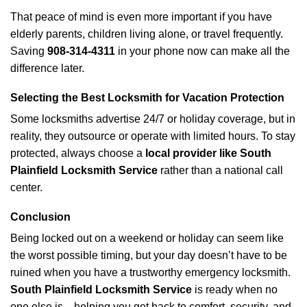
That peace of mind is even more important if you have
elderly parents, children living alone, or travel frequently.
Saving
908-314-4311
in your phone now can make all the
difference later.
Selecting the Best Locksmith for Vacation Protection
Some locksmiths advertise 24/7 or holiday coverage, but in
reality, they outsource or operate with limited hours. To stay
protected, always choose a
local provider like South
Plainfield Locksmith Service
rather than a national call
center.
Conclusion
Being locked out on a weekend or holiday can seem like
the worst possible timing, but your day doesn’t have to be
ruined when you have a trustworthy emergency locksmith.
South Plainfield Locksmith Service
is ready when no
one else is—helping you get back to comfort, security, and