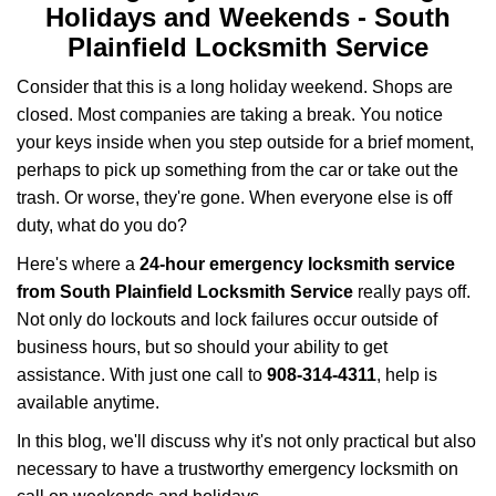
i
Holidays and Weekends -
South
g
Plainfield Locksmith Service
a
t
Consider that this is a long holiday weekend. Shops are
i
closed. Most companies are taking a break. You notice
o
your keys inside when you step outside for a brief moment,
n
perhaps to pick up something from the car or take out the
trash. Or worse, they're gone. When everyone else is off
duty, what do you do?
Here's where a
24-hour emergency locksmith service
from South Plainfield Locksmith Service
really pays off.
Not only do lockouts and lock failures occur outside of
business hours, but so should your ability to get
assistance. With just one call to
908-314-4311
, help is
available anytime.
In this blog, we'll discuss why it's not only practical but also
necessary to have a trustworthy emergency locksmith on