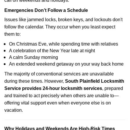
call on weekends and holidays.
Emergencies Don’t Follow a Schedule
Issues like jammed locks, broken keys, and lockouts don't
follow the calendar. They occur when you least expect
them to:
On Christmas Eve, while spending time with relatives
A celebration of the New Year late at night
A calm Sunday morning
An extended weekend getaway on your way back home
The majority of conventional services are unavailable
during these times. However,
South Plainfield Locksmith
Service provides 24-hour locksmith services
, prepared
and trained to act precisely when others are unable to—
offering vital support even when everyone else is on
vacation.
Why Holidays and Weekends Are High-Risk Times