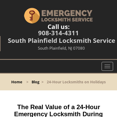
Call us:
908-314-4311
South Plainfield Locksmith Service
South Plainfield, NJ 07080
T
o
g
Home
>
Blog
>
24-Hour Locksmiths on Holidays
g
l
e
n
The Real Value of a 24-Hour
a
v
Emergency Locksmith During